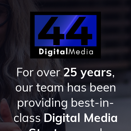
For over
25 years
,
our team has been
providing best-in-
class
Digital Media