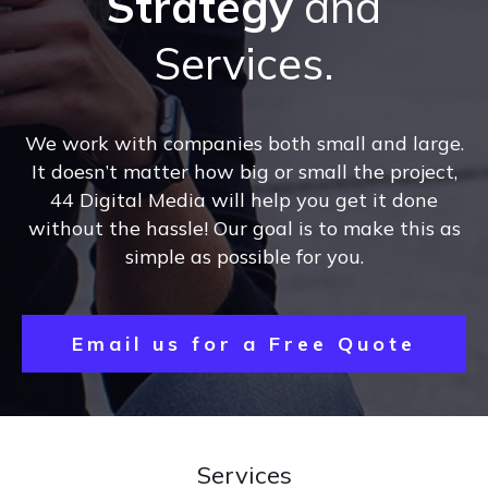
Strategy
and
Services.
We work with companies both small and large.
It doesn’t matter how big or small the project,
44 Digital Media will help you get it done
without the hassle! Our goal is to make this as
simple as possible for you.
Email us for a Free Quote
Services