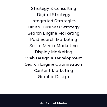
Strategy & Consulting
Digital Strategy
Integrated Strategies
Digital Business Strategy
Search Engine Marketing
Paid Search Marketing
Social Media Marketing
Display Marketing
Web Design & Development
Search Engine Optimization
Content Marketing
Graphic Design
44 Digital Media